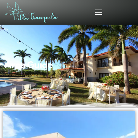
Area Guide