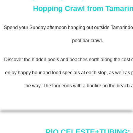
Hopping Crawl from Tamari
Spend your Sunday afternoon hanging out outside Tamarindo
pool bar crawl.
Discover the hidden pools and beaches north along the cost
enjoy happy hour and food specials at each stop, as well as
the way. The tour ends with a bonfire on the beach a
RiO CELESTE+TUBING: