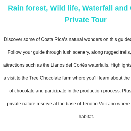
Rain forest, Wild life, Waterfall an
Private Tour
Discover some of Costa Rica’s natural wonders on this guided
Follow your guide through lush scenery, along rugged trails, 
attractions such as the Llanos del Cortés waterfalls. Highlights
a visit to the Tree Chocolate farm where you’ll learn about the
of chocolate and participate in the production process. Plus
private nature reserve at the base of Tenorio Volcano where 
habitat.