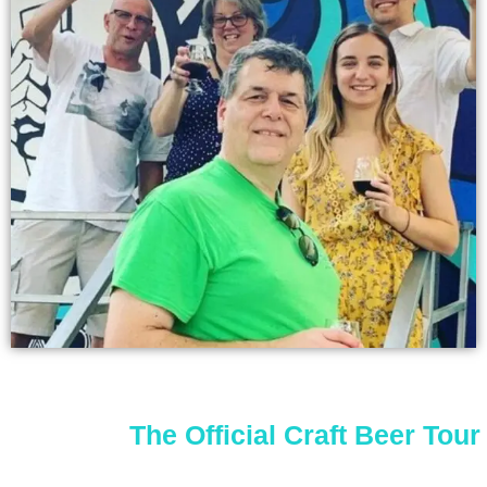
The Official Craft Beer Tour