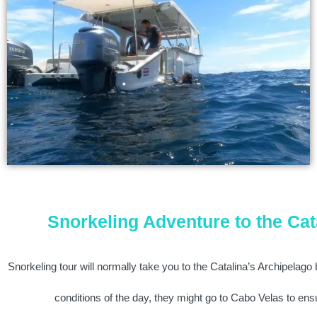
Snorkeling Adventure to the Cat
Snorkeling tour will normally take you to the Catalina’s Archipelago
conditions of the day, they might go to Cabo Velas to ens