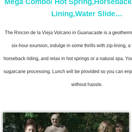
Mega Combo/ Hot Spring,Horseback 
Lining,Water Slide…
The Rincon de la Vieja Volcano in Guanacaste is a geotherma
six-hour exursion, indulge in some thrills with zip-lining, 
horseback riding, and relax in hot springs or a natural spa. Yo
sugarcane processing. Lunch will be provided so you can enj
without hassle.