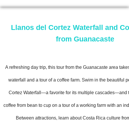
Llanos del Cortez Waterfall and Co
from Guanacaste
A refreshing day trip, this tour from the Guanacaste area takes
waterfall and a tour of a coffee farm. Swim in the beautiful p
Cortez Waterfall—a favorite for its multiple cascades—and 
coffee from bean to cup on a tour of a working farm with an ind
Between attractions, learn about Costa Rica culture fro