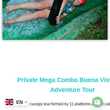
Prívate Mega Combo Buena Vis
Adventure Tour
EN
The zip line canopy tour formed by 11 platforms and 10 ca
Open 