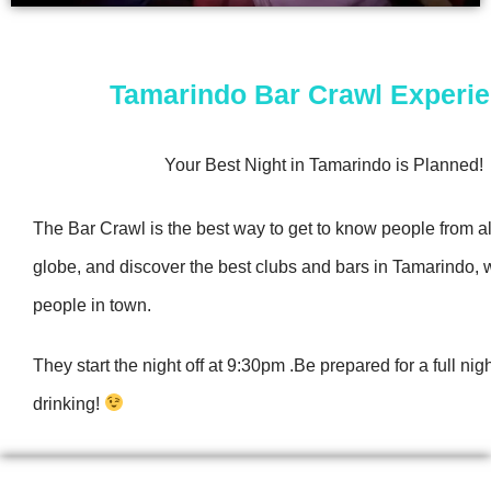
Tamarindo Bar Crawl Experi
Your Best Night in Tamarindo is Planned!
The Bar Crawl is the best way to get to know people from al
globe, and discover the best clubs and bars in Tamarindo, w
people in town.
They start the night off at 9:30pm .Be prepared for a full nig
drinking!