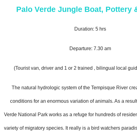
Palo Verde Jungle Boat, Pottery
Duration: 5 hrs
Departure: 7.30 am
(Tourist van, driver and 1 or 2 trained , bilingual local gui
The natural hydrologic system of the Tempisque River crea
conditions for an enormous variation of animals. As a result
Verde National Park works as a refuge for hundreds of reside
variety of migratory species. It really is a bird watchers paradise