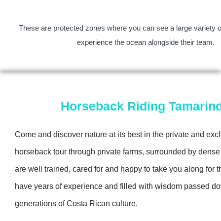
These are protected zones where you can see a large variety of
experience the ocean alongside their team.
Horseback Riding Tamarin
Come and discover nature at its best in the private and exc
horseback tour through private farms, surrounded by dense
are well trained, cared for and happy to take you along for t
have years of experience and filled with wisdom passed d
generations of Costa Rican culture.