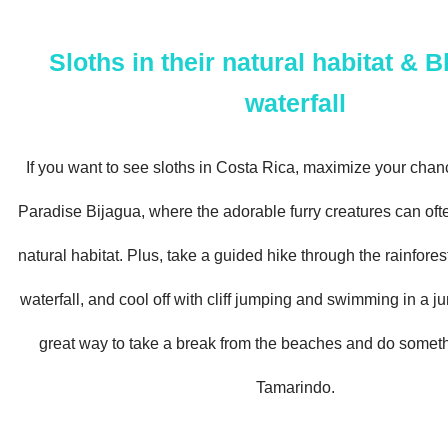
Sloths in their natural habitat & B
waterfall
If you want to see sloths in Costa Rica, maximize your chan
Paradise Bijagua, where the adorable furry creatures can ofte
natural habitat. Plus, take a guided hike through the rainfores
waterfall, and cool off with cliff jumping and swimming in a ju
great way to take a break from the beaches and do somethi
Tamarindo.