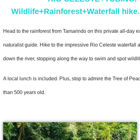
Wildlife+Rainforest+Waterfall hike.
Head to the rainforest from Tamarindo on this private all-day e
naturalist guide. Hike to the impressive Rio Celeste waterfall 
down the river, stopping along the way to swim and spot wildlif
A local lunch is included. Plus, stop to admire the Tree of Pea
than 500 years old.