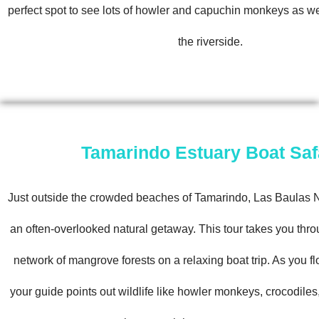
perfect spot to see lots of howler and capuchin monkeys as we
the riverside.
Tamarindo Estuary Boat Saf
Just outside the crowded beaches of Tamarindo, Las Baulas N
an often-overlooked natural getaway. This tour takes you thro
network of mangrove forests on a relaxing boat trip. As you fl
your guide points out wildlife like howler monkeys, crocodiles,