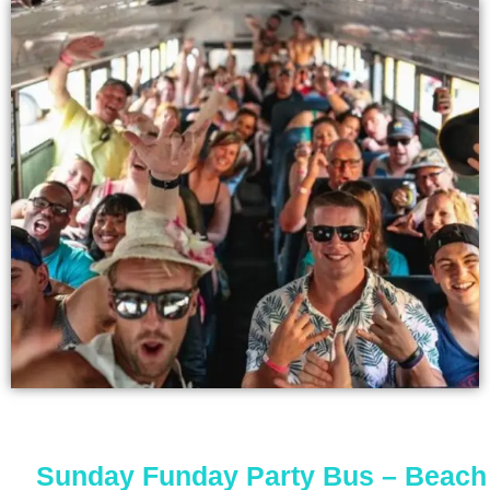
Sunday Funday Party Bus – Beach