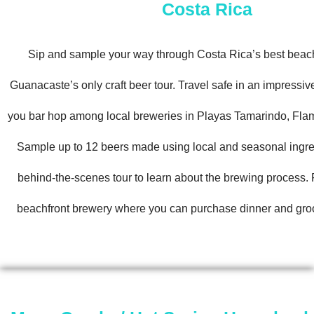
Costa Rica
Sip and sample your way through Costa Rica’s best beac
Guanacaste’s only craft beer tour. Travel safe in an impressi
you bar hop among local breweries in Playas Tamarindo, Fla
Sample up to 12 beers made using local and seasonal ingre
behind-the-scenes tour to learn about the brewing process. F
beachfront brewery where you can purchase dinner and groo