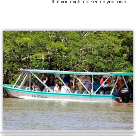
that you might not see on your own.