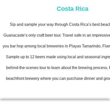
Costa Rica
Sip and sample your way through Costa Rica’s best beac
Guanacaste’s only craft beer tour. Travel safe in an impressi
you bar hop among local breweries in Playas Tamarindo, Fla
Sample up to 12 beers made using local and seasonal ingre
behind-the-scenes tour to learn about the brewing process. F
beachfront brewery where you can purchase dinner and groo