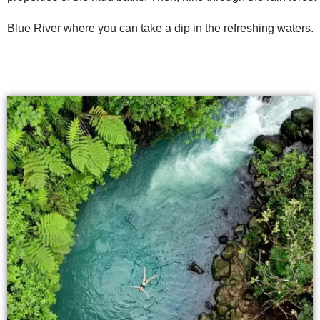
Blue River where you can take a dip in the refreshing waters.