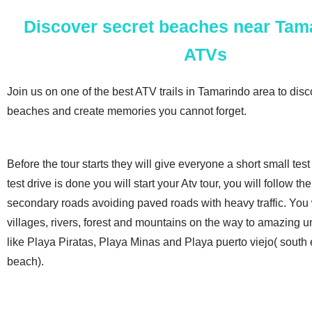
Discover secret beaches near Tam
ATVs
Join us on one of the best ATV trails in Tamarindo area to dis
beaches and create memories you cannot forget.
Before the tour starts they will give everyone a short small tes
test drive is done you will start your Atv tour, you will follow t
secondary roads avoiding paved roads with heavy traffic. You w
villages, rivers, forest and mountains on the way to amazing 
like Playa Piratas, Playa Minas and Playa puerto viejo( south
beach).