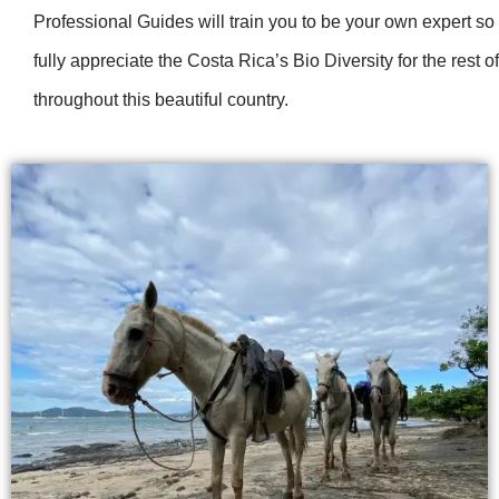
Professional Guides will train you to be your own expert so
fully appreciate the Costa Rica’s Bio Diversity for the rest of
throughout this beautiful country.