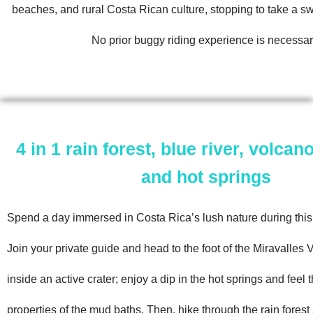
beaches, and rural Costa Rican culture, stopping to take a s
No prior buggy riding experience is necessar
4 in 1 rain forest, blue river, volca
and hot springs
Spend a day immersed in Costa Rica’s lush nature during this 
Join your private guide and head to the foot of the Miravalles 
inside an active crater; enjoy a dip in the hot springs and feel 
properties of the mud baths. Then, hike through the rain fores