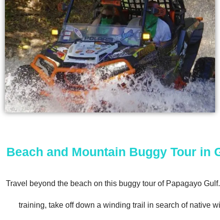
Beach and Mountain Buggy Tour in 
Travel beyond the beach on this buggy tour of Papagayo Gulf. A
training, take off down a winding trail in search of native wi