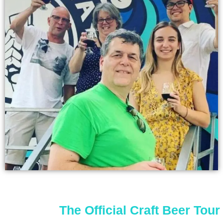
The Official Craft Beer Tour