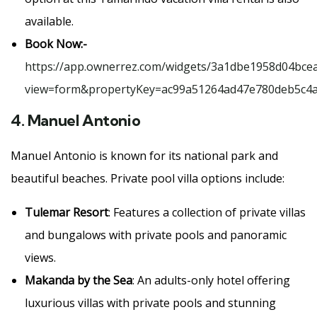
available.
Book Now:-
https://app.ownerrez.com/widgets/3a1dbe1958d04bce
view=form&propertyKey=ac99a51264ad47e780deb5c4
4.
Manuel Antonio
Manuel Antonio is known for its national park and
beautiful beaches. Private pool villa options include:
Tulemar Resort
: Features a collection of private villas
and bungalows with private pools and panoramic
views.
Makanda by the Sea
: An adults-only hotel offering
luxurious villas with private pools and stunning