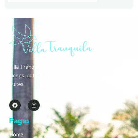
Villa Tranquila is a luxurious Tamarindo mansion that
sleeps up to 32+ guests in 10 private expansive Guest
Suites.
Pages
Home