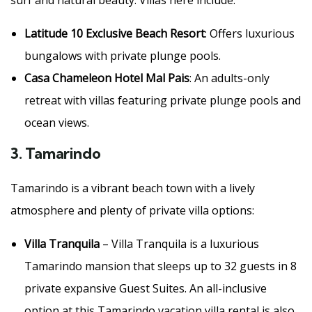
surf and natural beauty. Villas here include:
Latitude 10 Exclusive Beach Resort
: Offers luxurious
bungalows with private plunge pools.
Casa Chameleon Hotel Mal Pais
: An adults-only
retreat with villas featuring private plunge pools and
ocean views.
3.
Tamarindo
Tamarindo is a vibrant beach town with a lively
atmosphere and plenty of private villa options:
Villa Tranquila
– Villa Tranquila is a luxurious
Tamarindo mansion that sleeps up to 32 guests in 8
private expansive Guest Suites. An all-inclusive
option at this Tamarindo vacation villa rental is also