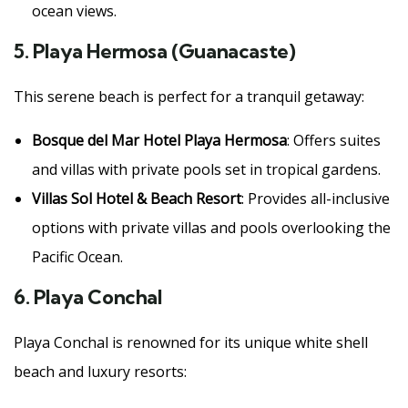
ocean views.
5.
Playa Hermosa (Guanacaste)
This serene beach is perfect for a tranquil getaway:
Bosque del Mar Hotel Playa Hermosa
: Offers suites
and villas with private pools set in tropical gardens.
Villas Sol Hotel & Beach Resort
: Provides all-inclusive
options with private villas and pools overlooking the
Pacific Ocean.
6.
Playa Conchal
Playa Conchal is renowned for its unique white shell
beach and luxury resorts: