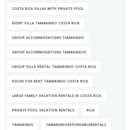
COSTA RICA VILLAS WITH PRIVATE POOL
EVENT VILLA TAMARINDO COSTA RICA
GROUP ACCOMMODATIONS TAMARINDO
GROUP ACCOMMODATIONS TAMARINDOV
GROUP VILLA RENTAL TAMARINDO COSTA RICA
HOUSE FOR RENT TAMARINDO COSTA RICA
LARGE FAMILY VACATION RENTALS IN COSTA RICA
PRIVATE POOL VACATION RENTALS
RICA
TAMARINDO
TAMARINDOAFFORDABLERENTALS