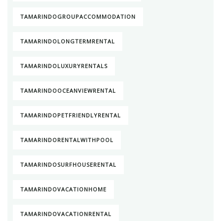
TAMARINDOGROUPACCOMMODATION
TAMARINDOLONGTERMRENTAL
TAMARINDOLUXURYRENTALS
TAMARINDOOCEANVIEWRENTAL
TAMARINDOPETFRIENDLYRENTAL
TAMARINDORENTALWITHPOOL
TAMARINDOSURFHOUSERENTAL
TAMARINDOVACATIONHOME
TAMARINDOVACATIONRENTAL