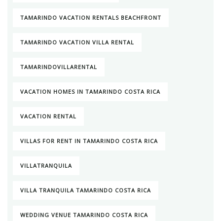
TAMARINDO VACATION RENTALS BEACHFRONT
TAMARINDO VACATION VILLA RENTAL
TAMARINDOVILLARENTAL
VACATION HOMES IN TAMARINDO COSTA RICA
VACATION RENTAL
VILLAS FOR RENT IN TAMARINDO COSTA RICA
VILLATRANQUILA
VILLA TRANQUILA TAMARINDO COSTA RICA
WEDDING VENUE TAMARINDO COSTA RICA