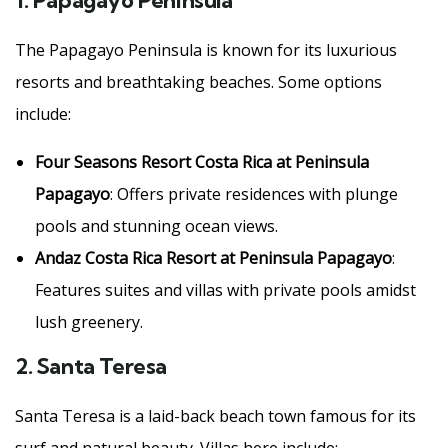
1.
Papagayo Peninsula
The Papagayo Peninsula is known for its luxurious
resorts and breathtaking beaches. Some options
include:
Four Seasons Resort Costa Rica at Peninsula
Papagayo
: Offers private residences with plunge
pools and stunning ocean views.
Andaz Costa Rica Resort at Peninsula Papagayo
:
Features suites and villas with private pools amidst
lush greenery.
2.
Santa Teresa
Santa Teresa is a laid-back beach town famous for its