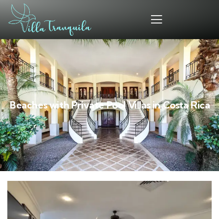
Beaches with Private Pool Villas in Costa Rica