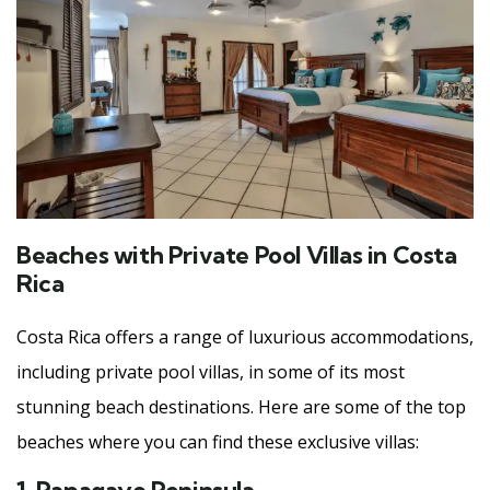
Beaches with Private Pool Villas in Costa
Rica
Costa Rica offers a range of luxurious accommodations,
including private pool villas, in some of its most
stunning beach destinations. Here are some of the top
beaches where you can find these exclusive villas: