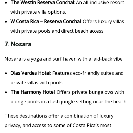
The Westin Reserva Conchal
: An all-inclusive resort
with private villa options.
W Costa Rica – Reserva Conchal
: Offers luxury villas
with private pools and direct beach access.
7.
Nosara
Nosara is a yoga and surf haven with a laid-back vibe:
Olas Verdes Hotel
: Features eco-friendly suites and
private villas with pools.
The Harmony Hotel
: Offers private bungalows with
plunge pools in a lush jungle setting near the beach.
These destinations offer a combination of luxury,
privacy, and access to some of Costa Rica’s most