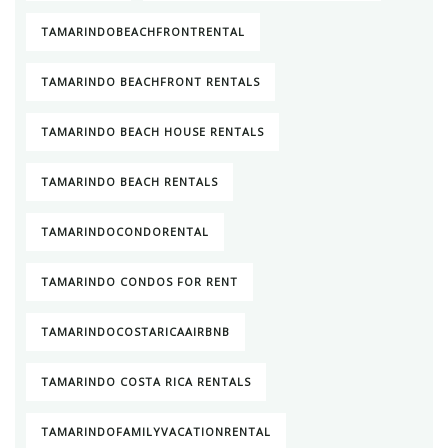
TAMARINDOBEACHFRONTRENTAL
TAMARINDO BEACHFRONT RENTALS
TAMARINDO BEACH HOUSE RENTALS
TAMARINDO BEACH RENTALS
TAMARINDOCONDORENTAL
TAMARINDO CONDOS FOR RENT
TAMARINDOCOSTARICAAIRBNB
TAMARINDO COSTA RICA RENTALS
TAMARINDOFAMILYVACATIONRENTAL