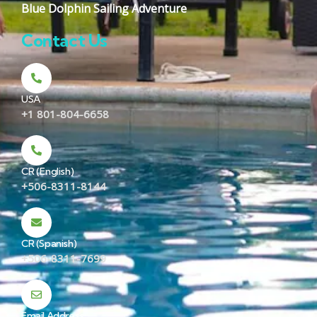
Blue Dolphin Sailing Adventure
Contact Us
USA
+1 801-804-6658
CR (English)
+506-8311-8144
CR (Spanish)
+506-8311-7699
Email Address