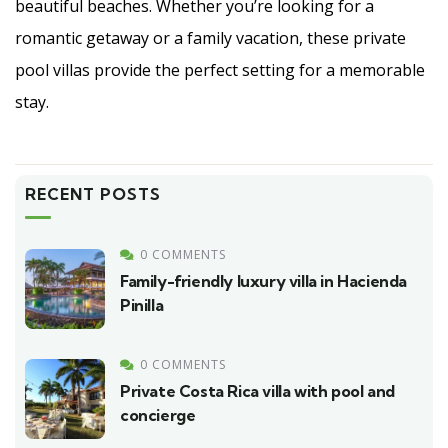
beautiful beaches. Whether you’re looking for a
romantic getaway or a family vacation, these private
pool villas provide the perfect setting for a memorable
stay.
RECENT POSTS
0 COMMENTS
Family-friendly luxury villa in Hacienda
Pinilla
0 COMMENTS
Private Costa Rica villa with pool and
concierge