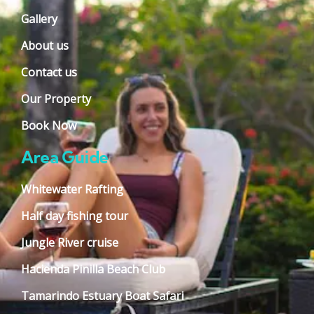
Gallery
About us
Contact us
Our Property
Book Now
Area Guide
Whitewater Rafting
Half day fishing tour
Jungle River cruise
Hacienda Pinilla Beach Club
Tamarindo Estuary Boat Safari