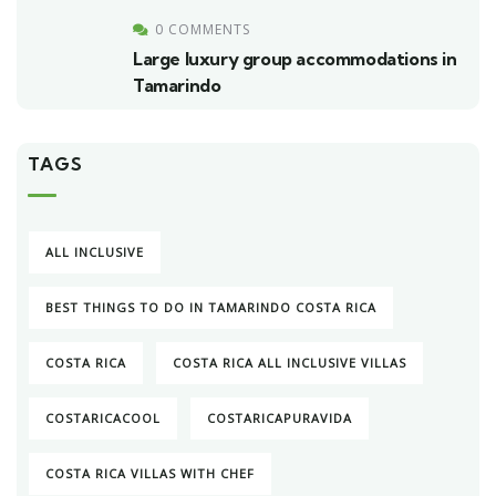
0 COMMENTS
Large luxury group accommodations in
Tamarindo
TAGS
ALL INCLUSIVE
BEST THINGS TO DO IN TAMARINDO COSTA RICA
COSTA RICA
COSTA RICA ALL INCLUSIVE VILLAS
COSTARICACOOL
COSTARICAPURAVIDA
COSTA RICA VILLAS WITH CHEF