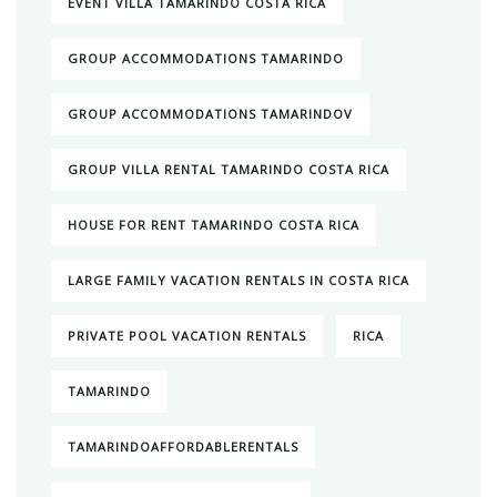
EVENT VILLA TAMARINDO COSTA RICA
GROUP ACCOMMODATIONS TAMARINDO
GROUP ACCOMMODATIONS TAMARINDOV
GROUP VILLA RENTAL TAMARINDO COSTA RICA
HOUSE FOR RENT TAMARINDO COSTA RICA
LARGE FAMILY VACATION RENTALS IN COSTA RICA
PRIVATE POOL VACATION RENTALS
RICA
TAMARINDO
TAMARINDOAFFORDABLERENTALS