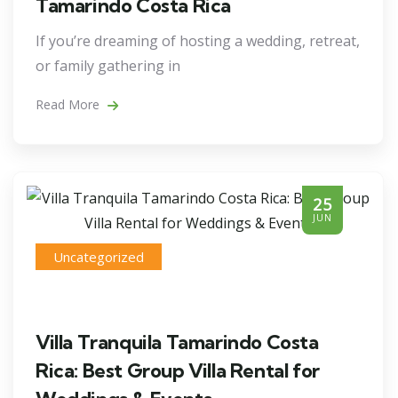
Tamarindo Costa Rica
If you’re dreaming of hosting a wedding, retreat,
or family gathering in
Read More
25
JUN
Uncategorized
Villa Tranquila Tamarindo Costa
Rica: Best Group Villa Rental for