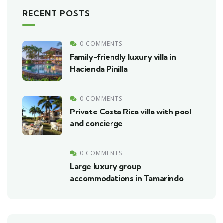
RECENT POSTS
0 COMMENTS
Family-friendly luxury villa in
Hacienda Pinilla
0 COMMENTS
Private Costa Rica villa with pool
and concierge
0 COMMENTS
Large luxury group
accommodations in Tamarindo