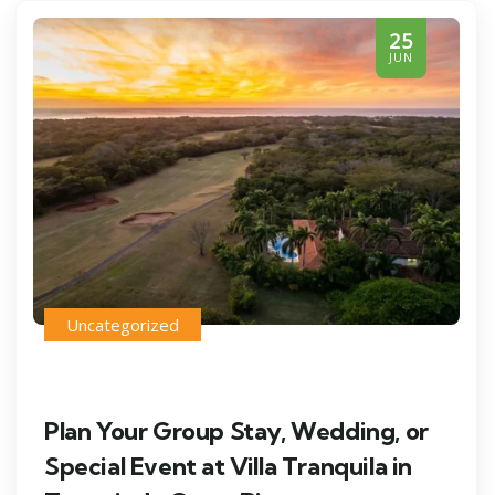
25
JUN
Uncategorized
Plan Your Group Stay, Wedding, or
Special Event at Villa Tranquila in