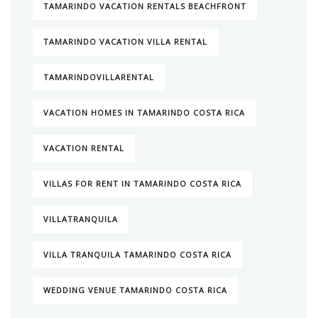
TAMARINDO VACATION RENTALS BEACHFRONT
TAMARINDO VACATION VILLA RENTAL
TAMARINDOVILLARENTAL
VACATION HOMES IN TAMARINDO COSTA RICA
VACATION RENTAL
VILLAS FOR RENT IN TAMARINDO COSTA RICA
VILLATRANQUILA
VILLA TRANQUILA TAMARINDO COSTA RICA
WEDDING VENUE TAMARINDO COSTA RICA