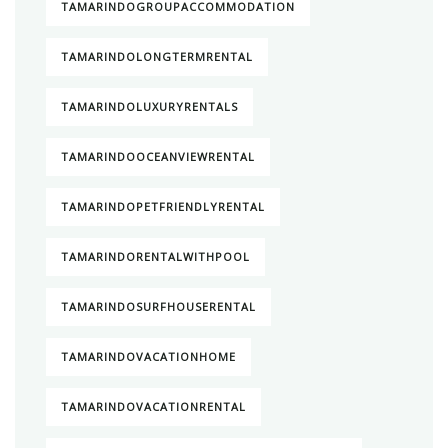
TAMARINDOGROUPACCOMMODATION
TAMARINDOLONGTERMRENTAL
TAMARINDOLUXURYRENTALS
TAMARINDOOCEANVIEWRENTAL
TAMARINDOPETFRIENDLYRENTAL
TAMARINDORENTALWITHPOOL
TAMARINDOSURFHOUSERENTAL
TAMARINDOVACATIONHOME
TAMARINDOVACATIONRENTAL