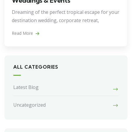
Weddings & Events
Dreaming of the perfect tropical escape for your
destination wedding, corporate retreat,
Read More
ALL CATEGORIES
Latest Blog
Uncategorized