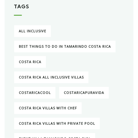
TAGS
ALL INCLUSIVE
BEST THINGS TO DO IN TAMARINDO COSTA RICA
COSTA RICA
COSTA RICA ALL INCLUSIVE VILLAS
COSTARICACOOL
COSTARICAPURAVIDA
COSTA RICA VILLAS WITH CHEF
COSTA RICA VILLAS WITH PRIVATE POOL