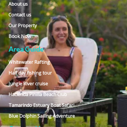
About us
Contact us
Our Property
Book Now
Area Guide
Whitewater Rafting
Half day fishing tour
Jungle River cruise
Hacienda Pinilla Beach Club
Tamarindo Estuary Boat Safari
Blue Dolphin Sailing Adventure