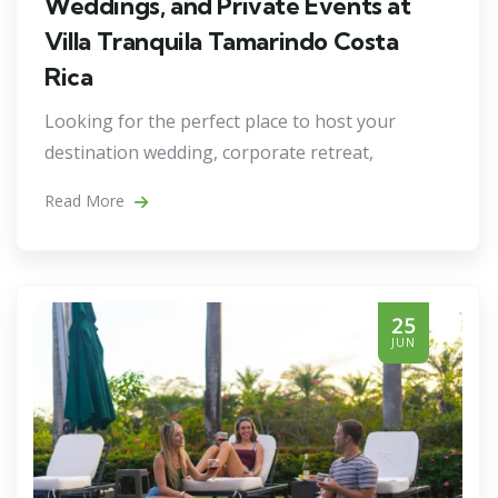
Weddings, and Private Events at
Villa Tranquila Tamarindo Costa
Rica
Looking for the perfect place to host your
destination wedding, corporate retreat,
Read More
25
JUN