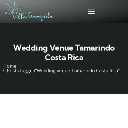
Wedding Venue Tamarindo
Costa Rica
Home
Posts tagged"Wedding venue Tamarindo Costa Rica"