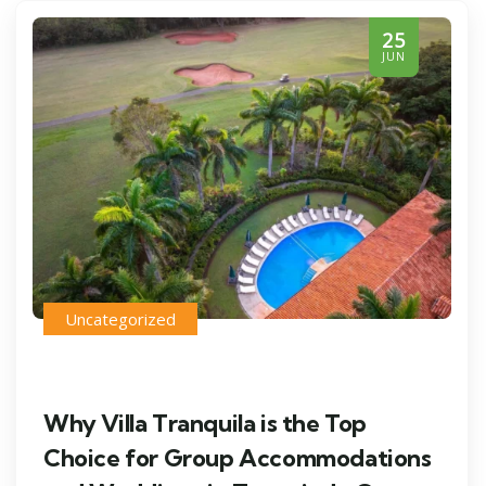
25
JUN
Uncategorized
Why Villa Tranquila is the Top
Choice for Group Accommodations