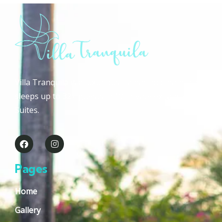
Villa Tranquila is a luxurious Tamarindo mansion that
sleeps up to 32+ guests in 10 private expansive Guest
Suites.
Pages
Home
Gallery