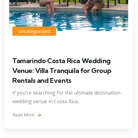
Uncategorized
Tamarindo Costa Rica Wedding
Venue: Villa Tranquila for Group
Rentals and Events
If you’re searching for the ultimate destination
wedding venue in Costa Rica,
Read More