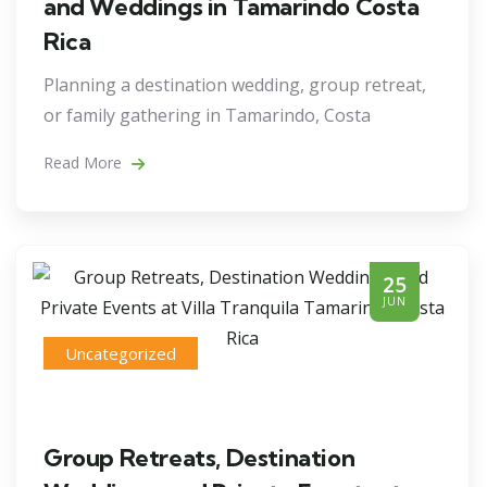
and Weddings in Tamarindo Costa
Rica
Planning a destination wedding, group retreat,
or family gathering in Tamarindo, Costa
Read More
25
JUN
Uncategorized
Group Retreats, Destination