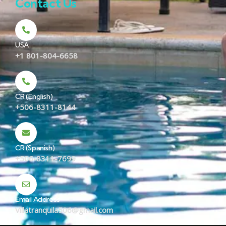
Contact Us
USA
+1 801-804-6658
CR (English)
+506-8311-8144
CR (Spanish)
+506-8311-7699
Email Address
Villatranquila506@gmail.com