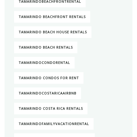
TAMARINDOBEACHFRONTRENTAL
TAMARINDO BEACHFRONT RENTALS
TAMARINDO BEACH HOUSE RENTALS
TAMARINDO BEACH RENTALS
TAMARINDOCONDORENTAL
TAMARINDO CONDOS FOR RENT
TAMARINDOCOSTARICAAIRBNB
TAMARINDO COSTA RICA RENTALS
TAMARINDOFAMILYVACATIONRENTAL