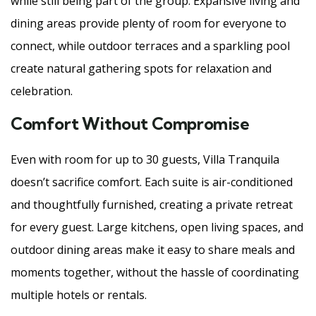
while still being part of the group. Expansive living and
dining areas provide plenty of room for everyone to
connect, while outdoor terraces and a sparkling pool
create natural gathering spots for relaxation and
celebration.
Comfort Without Compromise
Even with room for up to 30 guests, Villa Tranquila
doesn’t sacrifice comfort. Each suite is air-conditioned
and thoughtfully furnished, creating a private retreat
for every guest. Large kitchens, open living spaces, and
outdoor dining areas make it easy to share meals and
moments together, without the hassle of coordinating
multiple hotels or rentals.