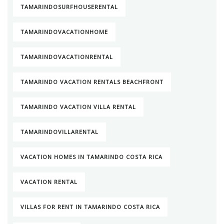
TAMARINDOSURFHOUSERENTAL
TAMARINDOVACATIONHOME
TAMARINDOVACATIONRENTAL
TAMARINDO VACATION RENTALS BEACHFRONT
TAMARINDO VACATION VILLA RENTAL
TAMARINDOVILLARENTAL
VACATION HOMES IN TAMARINDO COSTA RICA
VACATION RENTAL
VILLAS FOR RENT IN TAMARINDO COSTA RICA