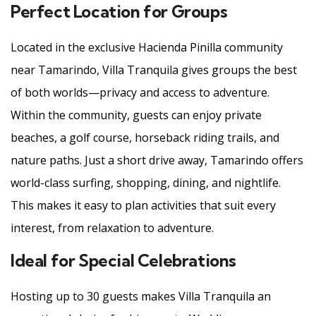
Perfect Location for Groups
Located in the exclusive Hacienda Pinilla community
near Tamarindo, Villa Tranquila gives groups the best
of both worlds—privacy and access to adventure.
Within the community, guests can enjoy private
beaches, a golf course, horseback riding trails, and
nature paths. Just a short drive away, Tamarindo offers
world-class surfing, shopping, dining, and nightlife.
This makes it easy to plan activities that suit every
interest, from relaxation to adventure.
Ideal for Special Celebrations
Hosting up to 30 guests makes Villa Tranquila an