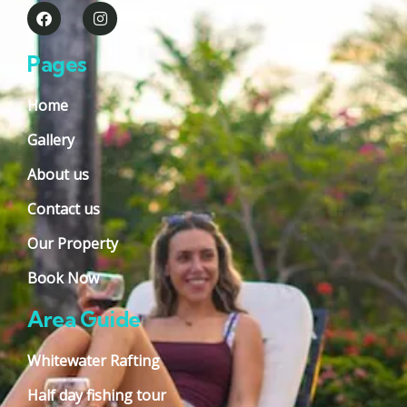
Pages
Home
Gallery
About us
Contact us
Our Property
Book Now
Area Guide
Whitewater Rafting
Half day fishing tour