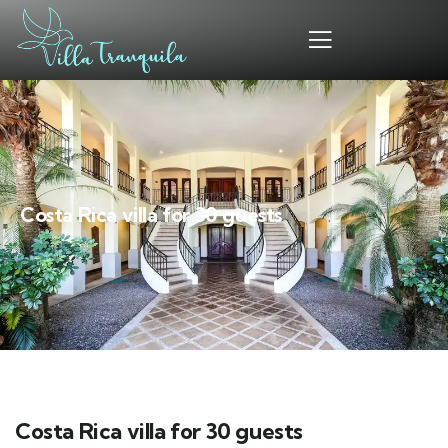
Costa Rica villa for 30 guests
Costa Rica villa for 30 guests