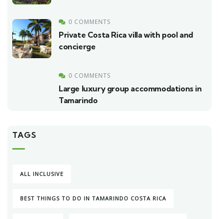
0 COMMENTS
Private Costa Rica villa with pool and
concierge
0 COMMENTS
Large luxury group accommodations in
Tamarindo
TAGS
ALL INCLUSIVE
BEST THINGS TO DO IN TAMARINDO COSTA RICA