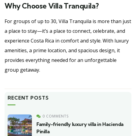
Why Choose Villa Tranquila?
For groups of up to 30, Villa Tranquila is more than just
a place to stay—it’s a place to connect, celebrate, and
experience Costa Rica in comfort and style. With luxury
amenities, a prime location, and spacious design, it
provides everything needed for an unforgettable
group getaway.
RECENT POSTS
0 COMMENTS
Family-friendly luxury villa in Hacienda
Pinilla