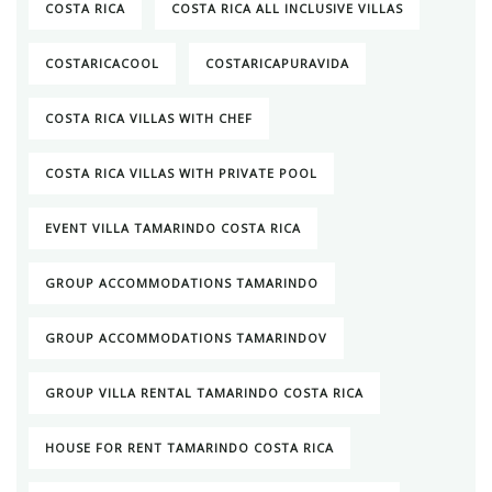
COSTA RICA
COSTA RICA ALL INCLUSIVE VILLAS
COSTARICACOOL
COSTARICAPURAVIDA
COSTA RICA VILLAS WITH CHEF
COSTA RICA VILLAS WITH PRIVATE POOL
EVENT VILLA TAMARINDO COSTA RICA
GROUP ACCOMMODATIONS TAMARINDO
GROUP ACCOMMODATIONS TAMARINDOV
GROUP VILLA RENTAL TAMARINDO COSTA RICA
HOUSE FOR RENT TAMARINDO COSTA RICA