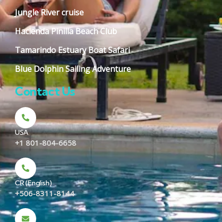
Jungle River cruise
Hacienda Pinilla Beach Club
Tamarindo Estuary Boat Safari
Blue Dolphin Sailing Adventure
Contact Us
USA
+1 801-804-6658
CR (English)
+506-8311-8144