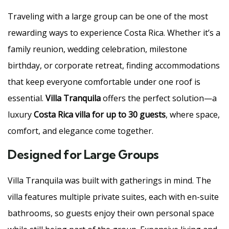
Traveling with a large group can be one of the most
rewarding ways to experience Costa Rica. Whether it’s a
family reunion, wedding celebration, milestone
birthday, or corporate retreat, finding accommodations
that keep everyone comfortable under one roof is
essential.
Villa Tranquila
offers the perfect solution—a
luxury
Costa Rica villa for up to 30 guests
, where space,
comfort, and elegance come together.
Designed for Large Groups
Villa Tranquila was built with gatherings in mind. The
villa features multiple private suites, each with en-suite
bathrooms, so guests enjoy their own personal space