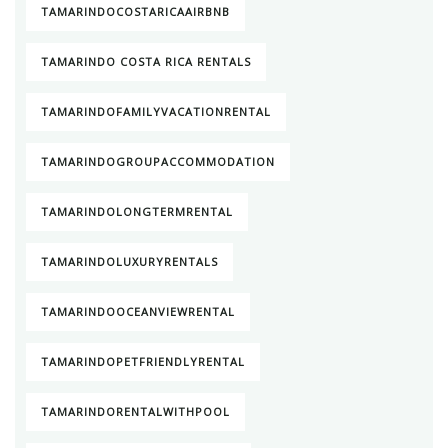
TAMARINDOCOSTARICAAIRBNB
TAMARINDO COSTA RICA RENTALS
TAMARINDOFAMILYVACATIONRENTAL
TAMARINDOGROUPACCOMMODATION
TAMARINDOLONGTERMRENTAL
TAMARINDOLUXURYRENTALS
TAMARINDOOCEANVIEWRENTAL
TAMARINDOPETFRIENDLYRENTAL
TAMARINDORENTALWITHPOOL