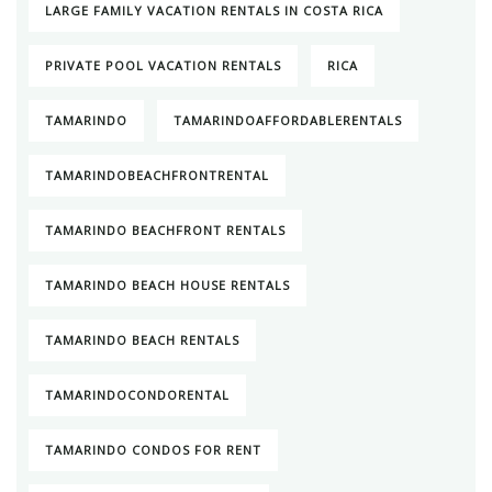
LARGE FAMILY VACATION RENTALS IN COSTA RICA
PRIVATE POOL VACATION RENTALS
RICA
TAMARINDO
TAMARINDOAFFORDABLERENTALS
TAMARINDOBEACHFRONTRENTAL
TAMARINDO BEACHFRONT RENTALS
TAMARINDO BEACH HOUSE RENTALS
TAMARINDO BEACH RENTALS
TAMARINDOCONDORENTAL
TAMARINDO CONDOS FOR RENT