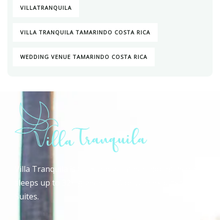
VILLATRANQUILA
VILLA TRANQUILA TAMARINDO COSTA RICA
WEDDING VENUE TAMARINDO COSTA RICA
Villa Tranquila is a luxurious Tamarindo mansion that
sleeps up to 32+ guests in 10 private expansive Guest
Suites.