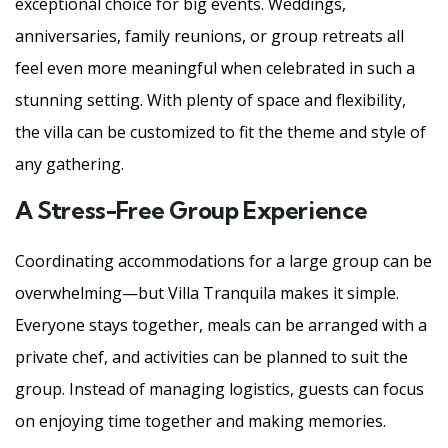
exceptional choice for big events. Weddings,
anniversaries, family reunions, or group retreats all
feel even more meaningful when celebrated in such a
stunning setting. With plenty of space and flexibility,
the villa can be customized to fit the theme and style of
any gathering.
A Stress-Free Group Experience
Coordinating accommodations for a large group can be
overwhelming—but Villa Tranquila makes it simple.
Everyone stays together, meals can be arranged with a
private chef, and activities can be planned to suit the
group. Instead of managing logistics, guests can focus
on enjoying time together and making memories.