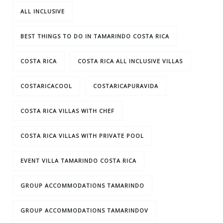
ALL INCLUSIVE
BEST THINGS TO DO IN TAMARINDO COSTA RICA
COSTA RICA
COSTA RICA ALL INCLUSIVE VILLAS
COSTARICACOOL
COSTARICAPURAVIDA
COSTA RICA VILLAS WITH CHEF
COSTA RICA VILLAS WITH PRIVATE POOL
EVENT VILLA TAMARINDO COSTA RICA
GROUP ACCOMMODATIONS TAMARINDO
GROUP ACCOMMODATIONS TAMARINDOV