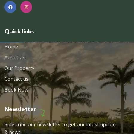
Quick links
Home
About Us
Our Property
Contact us
Book Now
Newsletter
Subscribe our newsletter to get our latest update
& news.