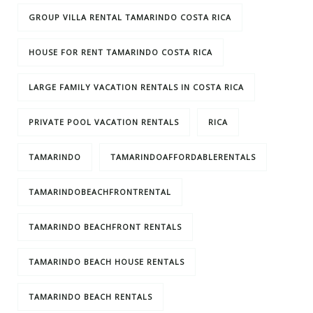
GROUP VILLA RENTAL TAMARINDO COSTA RICA
HOUSE FOR RENT TAMARINDO COSTA RICA
LARGE FAMILY VACATION RENTALS IN COSTA RICA
PRIVATE POOL VACATION RENTALS
RICA
TAMARINDO
TAMARINDOAFFORDABLERENTALS
TAMARINDOBEACHFRONTRENTAL
TAMARINDO BEACHFRONT RENTALS
TAMARINDO BEACH HOUSE RENTALS
TAMARINDO BEACH RENTALS