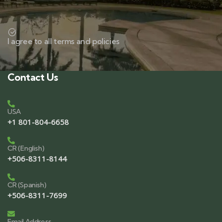
I agree to all terms and policies
Contact Us
USA
+1 801-804-6658
CR (English)
+506-8311-8144
CR (Spanish)
+506-8311-7699
Email Address