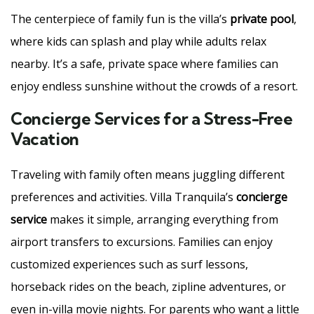
The centerpiece of family fun is the villa’s
private pool
,
where kids can splash and play while adults relax
nearby. It’s a safe, private space where families can
enjoy endless sunshine without the crowds of a resort.
Concierge Services for a Stress-Free
Vacation
Traveling with family often means juggling different
preferences and activities. Villa Tranquila’s
concierge
service
makes it simple, arranging everything from
airport transfers to excursions. Families can enjoy
customized experiences such as surf lessons,
horseback rides on the beach, zipline adventures, or
even in-villa movie nights. For parents who want a little