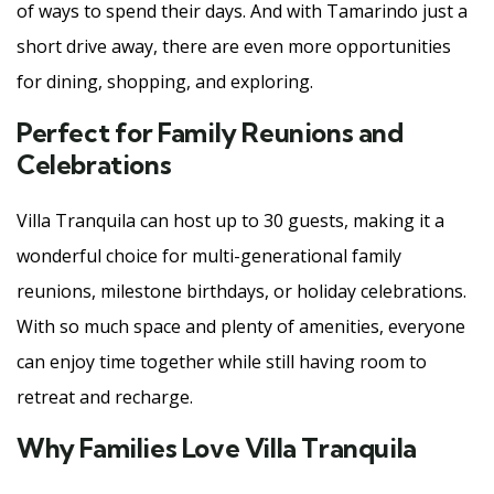
of ways to spend their days. And with Tamarindo just a
short drive away, there are even more opportunities
for dining, shopping, and exploring.
Perfect for Family Reunions and
Celebrations
Villa Tranquila can host up to 30 guests, making it a
wonderful choice for multi-generational family
reunions, milestone birthdays, or holiday celebrations.
With so much space and plenty of amenities, everyone
can enjoy time together while still having room to
retreat and recharge.
Why Families Love Villa Tranquila