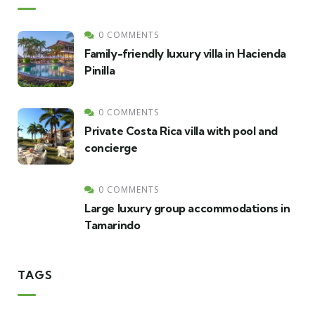
0 COMMENTS
Family-friendly luxury villa in Hacienda
Pinilla
0 COMMENTS
Private Costa Rica villa with pool and
concierge
0 COMMENTS
Large luxury group accommodations in
Tamarindo
TAGS