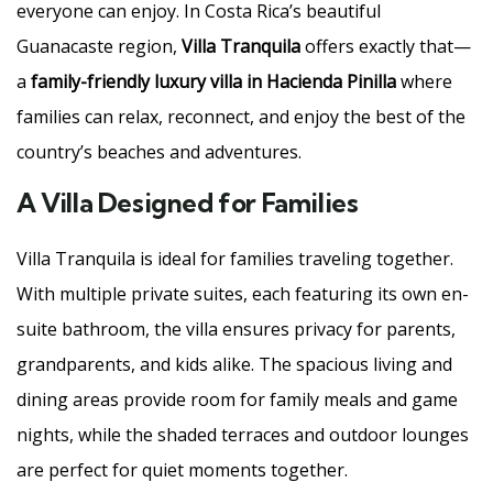
everyone can enjoy. In Costa Rica’s beautiful
Guanacaste region,
Villa Tranquila
offers exactly that—
a
family-friendly luxury villa in Hacienda Pinilla
where
families can relax, reconnect, and enjoy the best of the
country’s beaches and adventures.
A Villa Designed for Families
Villa Tranquila is ideal for families traveling together.
With multiple private suites, each featuring its own en-
suite bathroom, the villa ensures privacy for parents,
grandparents, and kids alike. The spacious living and
dining areas provide room for family meals and game
nights, while the shaded terraces and outdoor lounges
are perfect for quiet moments together.