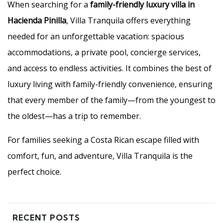
When searching for a
family-friendly luxury villa in
Hacienda Pinilla
, Villa Tranquila offers everything
needed for an unforgettable vacation: spacious
accommodations, a private pool, concierge services,
and access to endless activities. It combines the best of
luxury living with family-friendly convenience, ensuring
that every member of the family—from the youngest to
the oldest—has a trip to remember.
For families seeking a Costa Rican escape filled with
comfort, fun, and adventure, Villa Tranquila is the
perfect choice.
RECENT POSTS