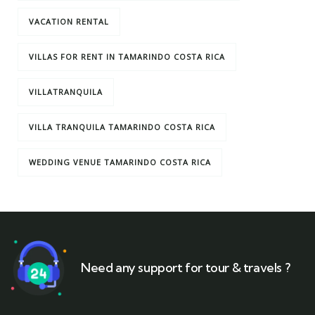
VACATION RENTAL
VILLAS FOR RENT IN TAMARINDO COSTA RICA
VILLATRANQUILA
VILLA TRANQUILA TAMARINDO COSTA RICA
WEDDING VENUE TAMARINDO COSTA RICA
Need any support for tour & travels ?