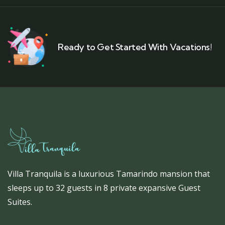
Ready to Get Started With Vacations!
Villa Tranquila is a luxurious Tamarindo mansion that
sleeps up to 32 guests in 8 private expansive Guest
Suites.