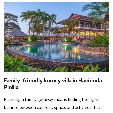
Family-friendly luxury villa in Hacienda
Pinilla
Planning a family getaway means finding the right
balance between comfort, space, and activities that