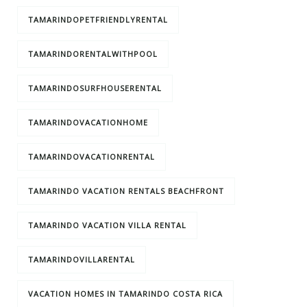
TAMARINDOPETFRIENDLYRENTAL
TAMARINDORENTALWITHPOOL
TAMARINDOSURFHOUSERENTAL
TAMARINDOVACATIONHOME
TAMARINDOVACATIONRENTAL
TAMARINDO VACATION RENTALS BEACHFRONT
TAMARINDO VACATION VILLA RENTAL
TAMARINDOVILLARENTAL
VACATION HOMES IN TAMARINDO COSTA RICA