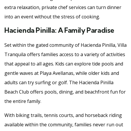
extra relaxation, private chef services can turn dinner
into an event without the stress of cooking.
Hacienda Pinilla: A Family Paradise
Set within the gated community of Hacienda Pinilla, Villa
Tranquila offers families access to a variety of activities
that appeal to all ages. Kids can explore tide pools and
gentle waves at Playa Avellanas, while older kids and
adults can try surfing or golf. The Hacienda Pinilla
Beach Club offers pools, dining, and beachfront fun for
the entire family.
With biking trails, tennis courts, and horseback riding
available within the community, families never run out