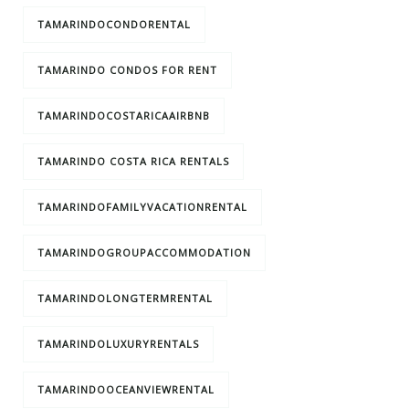
TAMARINDOCONDORENTAL
TAMARINDO CONDOS FOR RENT
TAMARINDOCOSTARICAAIRBNB
TAMARINDO COSTA RICA RENTALS
TAMARINDOFAMILYVACATIONRENTAL
TAMARINDOGROUPACCOMMODATION
TAMARINDOLONGTERMRENTAL
TAMARINDOLUXURYRENTALS
TAMARINDOOCEANVIEWRENTAL