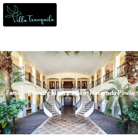
Family-friendly luxury villa in Hacienda Pinilla