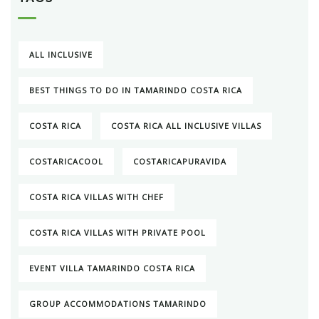
ALL INCLUSIVE
BEST THINGS TO DO IN TAMARINDO COSTA RICA
COSTA RICA
COSTA RICA ALL INCLUSIVE VILLAS
COSTARICACOOL
COSTARICAPURAVIDA
COSTA RICA VILLAS WITH CHEF
COSTA RICA VILLAS WITH PRIVATE POOL
EVENT VILLA TAMARINDO COSTA RICA
GROUP ACCOMMODATIONS TAMARINDO