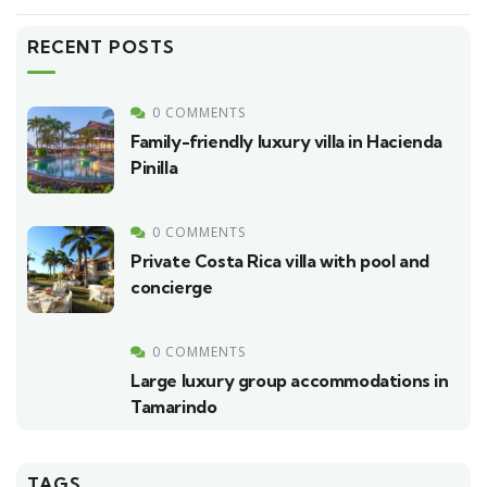
RECENT POSTS
0 COMMENTS
Family-friendly luxury villa in Hacienda
Pinilla
0 COMMENTS
Private Costa Rica villa with pool and
concierge
0 COMMENTS
Large luxury group accommodations in
Tamarindo
TAGS