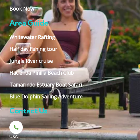
Book Now
Area Guide
Whitewater Rafting
Half day fishing tour
Jungle River cruise
Hacienda Pinilla Beach Club
Tamarindo Estuary Boat Safari
Blue Dolphin Sailing Adventure
Contact Us
USA