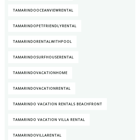
TAMARINDOOCEANVIEWRENTAL
TAMARINDOPETFRIENDLYRENTAL
TAMARINDORENTALWITHPOOL
TAMARINDOSURFHOUSERENTAL
TAMARINDOVACATIONHOME
TAMARINDOVACATIONRENTAL
TAMARINDO VACATION RENTALS BEACHFRONT
TAMARINDO VACATION VILLA RENTAL
TAMARINDOVILLARENTAL