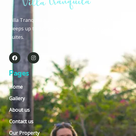
Villa Tranquila is a luxurious Tamarindo mansion that
sleeps up to 32+ guests in 10 private expansive Guest
Suites.
Pages
Home
Gallery
About us
Contact us
Our Property