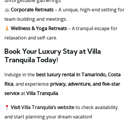
unforgettable gatherings.
Corporate Retreats
– A unique, high-end setting for
team-building and meetings.
Wellness & Yoga Retreats
– A tranquil escape for
relaxation and self-care.
Book Your Luxury Stay at Villa
Tranquila Today!
Indulge in the
best luxury rental in Tamarindo, Costa
Rica
, and experience
privacy, adventure, and five-star
service
at
Villa Tranquila
.
Visit
Villa Tranquila’s website
to check availability
and start planning your dream vacation!