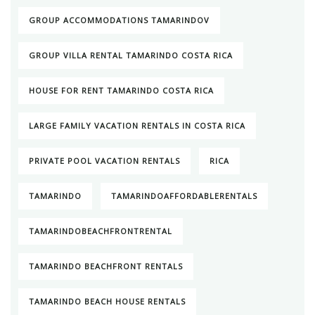
GROUP ACCOMMODATIONS TAMARINDOV
GROUP VILLA RENTAL TAMARINDO COSTA RICA
HOUSE FOR RENT TAMARINDO COSTA RICA
LARGE FAMILY VACATION RENTALS IN COSTA RICA
PRIVATE POOL VACATION RENTALS
RICA
TAMARINDO
TAMARINDOAFFORDABLERENTALS
TAMARINDOBEACHFRONTRENTAL
TAMARINDO BEACHFRONT RENTALS
TAMARINDO BEACH HOUSE RENTALS