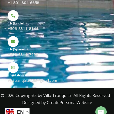
+1 801-804-6658
CR (English)
+506-8311-8144
CR (Spanish)
+506-8311-7699
Email Address
Villatranquila506@gmail.com
© 2026 Copyrights by Villa Tranquila . All Rights Reserved |
Designed by
CreatePersonalWebsite
EN