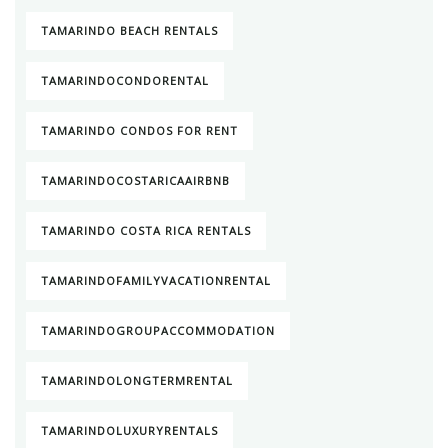
TAMARINDO BEACH RENTALS
TAMARINDOCONDORENTAL
TAMARINDO CONDOS FOR RENT
TAMARINDOCOSTARICAAIRBNB
TAMARINDO COSTA RICA RENTALS
TAMARINDOFAMILYVACATIONRENTAL
TAMARINDOGROUPACCOMMODATION
TAMARINDOLONGTERMRENTAL
TAMARINDOLUXURYRENTALS