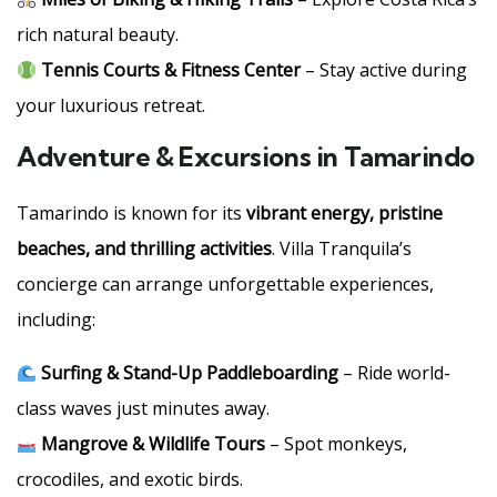
rich natural beauty.
Tennis Courts & Fitness Center
– Stay active during
your luxurious retreat.
Adventure & Excursions in Tamarindo
Tamarindo is known for its
vibrant energy, pristine
beaches, and thrilling activities
. Villa Tranquila’s
concierge can arrange unforgettable experiences,
including:
Surfing & Stand-Up Paddleboarding
– Ride world-
class waves just minutes away.
Mangrove & Wildlife Tours
– Spot monkeys,
crocodiles, and exotic birds.