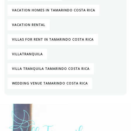
VACATION HOMES IN TAMARINDO COSTA RICA
VACATION RENTAL
VILLAS FOR RENT IN TAMARINDO COSTA RICA
VILLATRANQUILA
VILLA TRANQUILA TAMARINDO COSTA RICA
WEDDING VENUE TAMARINDO COSTA RICA