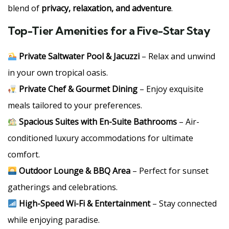
blend of
privacy, relaxation, and adventure
.
Top-Tier Amenities for a Five-Star Stay
Private Saltwater Pool & Jacuzzi
– Relax and unwind
in your own tropical oasis.
Private Chef & Gourmet Dining
– Enjoy exquisite
meals tailored to your preferences.
Spacious Suites with En-Suite Bathrooms
– Air-
conditioned luxury accommodations for ultimate
comfort.
Outdoor Lounge & BBQ Area
– Perfect for sunset
gatherings and celebrations.
High-Speed Wi-Fi & Entertainment
– Stay connected
while enjoying paradise.