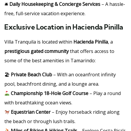
🛎
Daily Housekeeping & Concierge Services
– A hassle-
free, full-service vacation experience.
Exclusive Location in Hacienda Pinilla
Villa Tranquila is located within
Hacienda Pinilla
, a
prestigious gated community
that offers access to
some of the best amenities in Tamarindo:
🏖
Private Beach Club
– With an oceanfront infinity
pool, beachfront dining, and a lounge area.
Championship 18-Hole Golf Course
– Play a round
with breathtaking ocean views.
Equestrian Center
– Enjoy horseback riding along
the beach or through lush trails.
Miles of Biking & Hiking Trails
– Explore Costa Rica’s