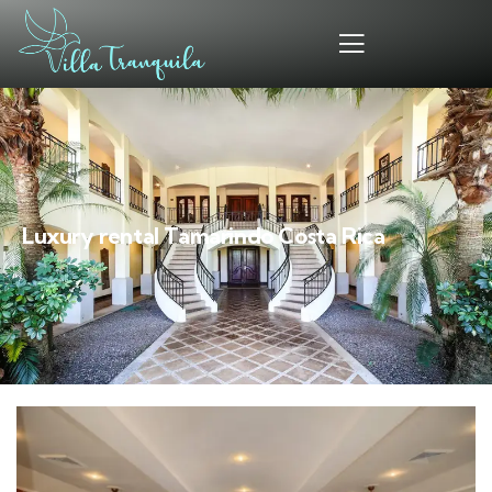
Luxury rental Tamarindo Costa Rica