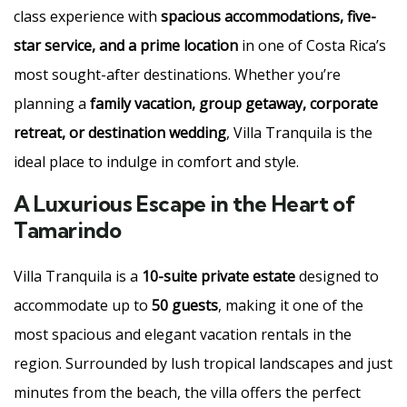
class experience with
spacious accommodations, five-
star service, and a prime location
in one of Costa Rica’s
most sought-after destinations. Whether you’re
planning a
family vacation, group getaway, corporate
retreat, or destination wedding
, Villa Tranquila is the
ideal place to indulge in comfort and style.
A Luxurious Escape in the Heart of
Tamarindo
Villa Tranquila is a
10-suite private estate
designed to
accommodate up to
50 guests
, making it one of the
most spacious and elegant vacation rentals in the
region. Surrounded by lush tropical landscapes and just
minutes from the beach, the villa offers the perfect