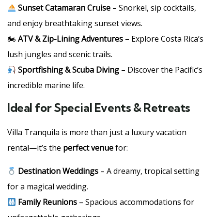
Sunset Catamaran Cruise
– Snorkel, sip cocktails,
and enjoy breathtaking sunset views.
🏍
ATV & Zip-Lining Adventures
– Explore Costa Rica’s
lush jungles and scenic trails.
Sportfishing & Scuba Diving
– Discover the Pacific’s
incredible marine life.
Ideal for Special Events & Retreats
Villa Tranquila is more than just a luxury vacation
rental—it’s the
perfect venue
for:
Destination Weddings
– A dreamy, tropical setting
for a magical wedding.
Family Reunions
– Spacious accommodations for