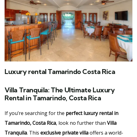
Luxury rental Tamarindo Costa Rica
Villa Tranquila: The Ultimate Luxury
Rental in Tamarindo, Costa Rica
If you’re searching for the
perfect luxury rental in
Tamarindo, Costa Rica
, look no further than
Villa
Tranquila
. This
exclusive private villa
offers a world-