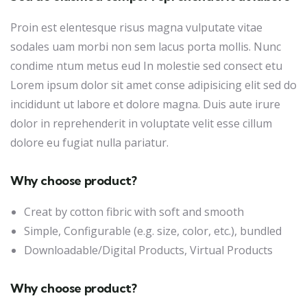
Proin est elentesque risus magna vulputate vitae
sodales uam morbi non sem lacus porta mollis. Nunc
condime ntum metus eud In molestie sed consect etu
Lorem ipsum dolor sit amet conse adipisicing elit sed do
incididunt ut labore et dolore magna. Duis aute irure
dolor in reprehenderit in voluptate velit esse cillum
dolore eu fugiat nulla pariatur.
Why choose product?
Creat by cotton fibric with soft and smooth
Simple, Configurable (e.g. size, color, etc.), bundled
Downloadable/Digital Products, Virtual Products
Why choose product?