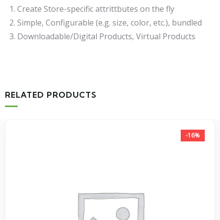
Create Store-specific attrittbutes on the fly
Simple, Configurable (e.g. size, color, etc.), bundled
Downloadable/Digital Products, Virtual Products
RELATED PRODUCTS
-16%