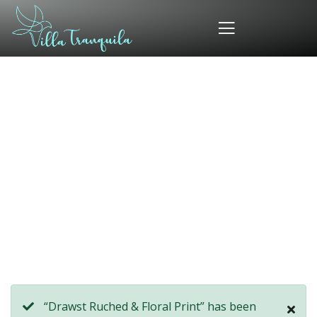
Consulting for Every Business
Charity activities are taken place around the
world.
“Drawst Ruched & Floral Print” has been