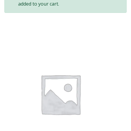
added to your cart.