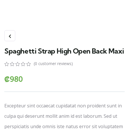
Spaghetti Strap High Open Back Maxi
(
0
customer reviews)
0
5
0
₡
980
out
of
based
on
customer
ratings
Excepteur sint occaecat cupidatat non proident sunt in
culpa qui deserunt mollit anim id est laborum. Sed ut
perspiciatis unde omnis iste natus error sit voluptatem