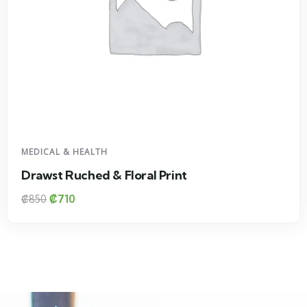
DESIGN & TECH
oral Print
Floral Print Hig
₡
1800