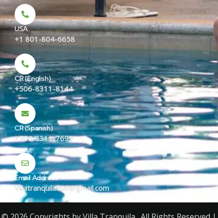
USA
+1 801-804-6658
CR (English)
+506-8311-8144
CR (Spanish)
+506-8311-7699
Email Address
Villatranquila506@gmail.com
© 2026 Copyrights by Villa Tranquila . All Rights Reserved |