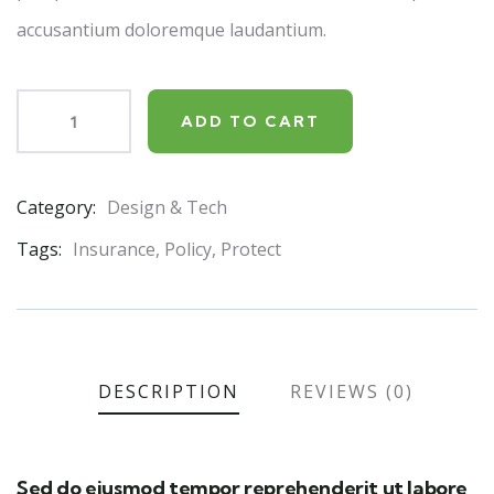
accusantium doloremque laudantium.
ADD TO CART
Category:
Design & Tech
Product
Meta
Tags:
Insurance
,
Policy
,
Protect
DESCRIPTION
REVIEWS (0)
Sed do eiusmod tempor reprehenderit ut labore