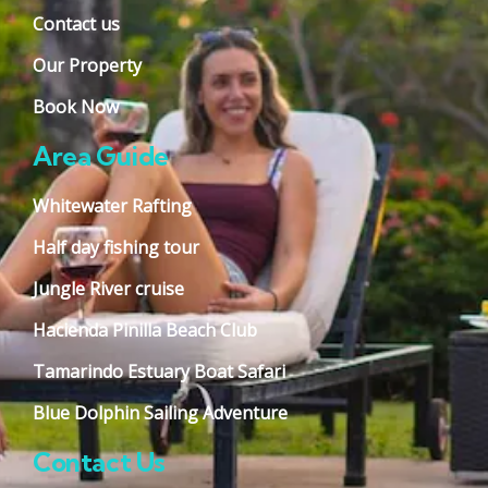
Contact us
Our Property
Book Now
Area Guide
Whitewater Rafting
Half day fishing tour
Jungle River cruise
Hacienda Pinilla Beach Club
Tamarindo Estuary Boat Safari
Blue Dolphin Sailing Adventure
Contact Us