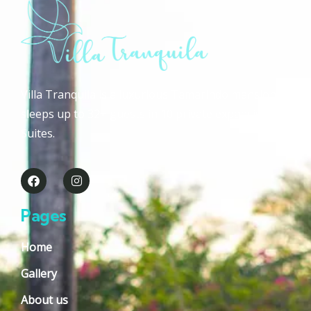
Villa Tranquila is a luxurious Tamarindo mansion that
sleeps up to 32+ guests in 10 private expansive Guest
Suites.
Pages
Home
Gallery
About us